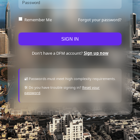
Forgot your password?
Remember Me
SIGN IN
Don't have a DFM account?
Sign up now
🔐 Passwords must meet high complexity requirements.
🛠 Do you have trouble signing in?
Reset your
password
.