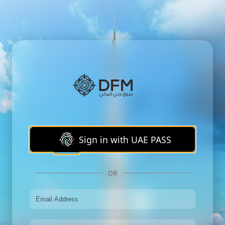
Sign in with UAE PASS
OR