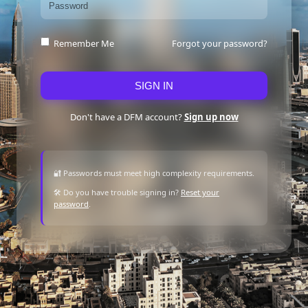
Forgot your password?
Remember Me
SIGN IN
Don't have a DFM account?
Sign up now
🔐 Passwords must meet high complexity requirements.
🛠 Do you have trouble signing in?
Reset your
password
.