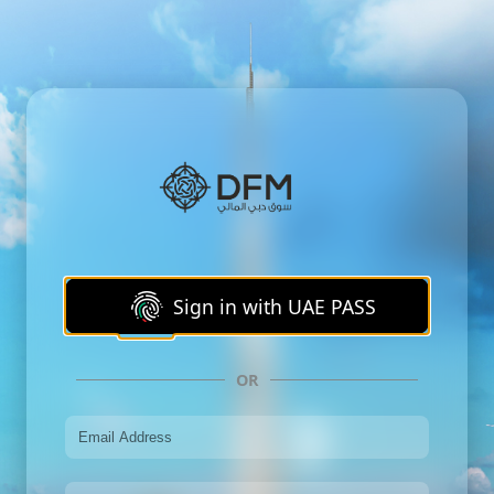
Sign in with UAE PASS
OR