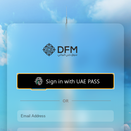
Sign in with UAE PASS
OR