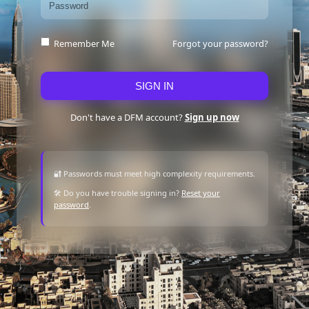
Forgot your password?
Remember Me
SIGN IN
Don't have a DFM account?
Sign up now
🔐 Passwords must meet high complexity requirements.
🛠 Do you have trouble signing in?
Reset your
password
.