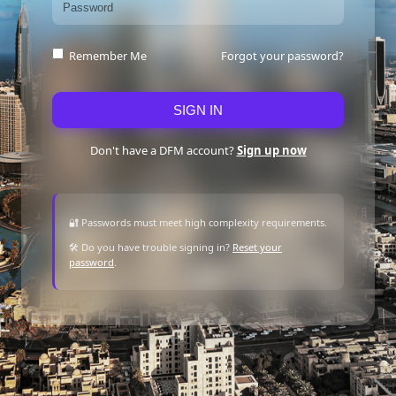
Forgot your password?
Remember Me
SIGN IN
Don't have a DFM account?
Sign up now
🔐 Passwords must meet high complexity requirements.
🛠 Do you have trouble signing in?
Reset your
password
.