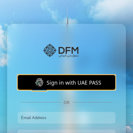
Sign in with UAE PASS
OR